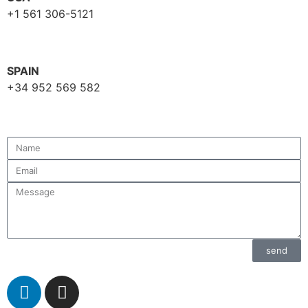
+1 561 306-5121
SPAIN
+34 952 569 582
send