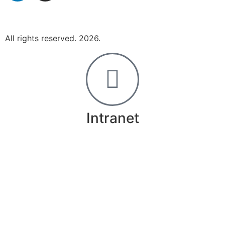
All rights reserved. 2026.
Intranet