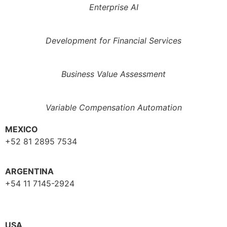
Enterprise AI
Development for Financial Services
Business Value Assessment
Variable Compensation Automation
MEXICO
+52 81 2895 7534
ARGENTINA
+54 11 7145-2924
USA