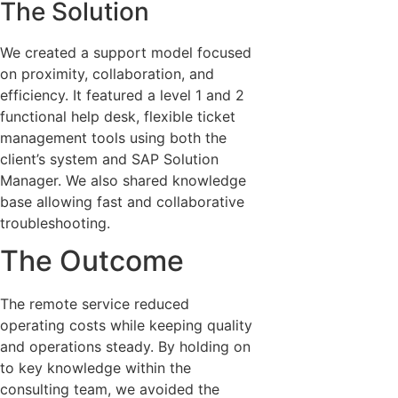
The Solution
We created a support model focused
on proximity, collaboration, and
efficiency. It featured a level 1 and 2
functional help desk, flexible ticket
management tools using both the
client’s system and SAP Solution
Manager. We also shared knowledge
base allowing fast and collaborative
troubleshooting.
The Outcome
The remote service reduced
operating costs while keeping quality
and operations steady. By holding on
to key knowledge within the
consulting team, we avoided the