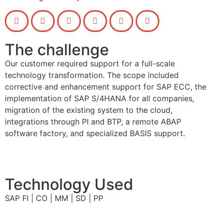
The challenge
Our customer required support for a full-scale
technology transformation. The scope included
corrective and enhancement support for SAP ECC, the
implementation of SAP S/4HANA for all companies,
migration of the existing system to the cloud,
integrations through PI and BTP, a remote ABAP
software factory, and specialized BASIS support.
Technology Used
SAP FI | CO | MM | SD | PP