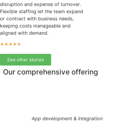
disruption and expense of turnover.
Flexible staffing let the team expand
or contract with business needs,
keeping costs manageable and
aligned with demand.
★
★
★
★
★
See other stories
Our comprehensive offering
App development & Integration