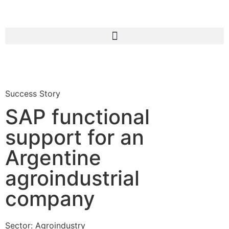
Success Story
SAP functional
support for an
Argentine
agroindustrial
company
Sector:
Agroindustry