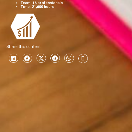
Team: 16 professionals
Time: 21,600 hours
Share this content