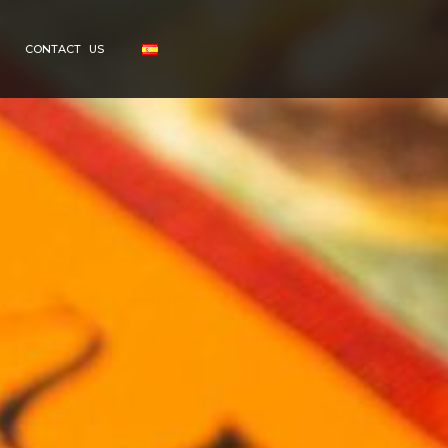
CONTACT US