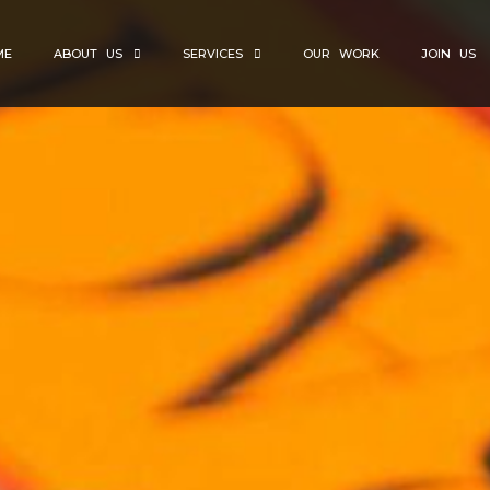
ME
ABOUT US
SERVICES
OUR WORK
JOIN US