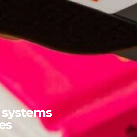
y systems
es