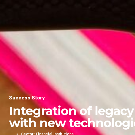
Success Story
Integration of legac
with new technologi
Sector: Financial institutions