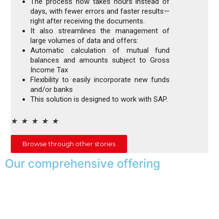
The process now takes hours instead of
days, with fewer errors and faster results—
right after receiving the documents.
It also streamlines the management of
large volumes of data and offers:
Automatic calculation of mutual fund
balances and amounts subject to Gross
Income Tax
Flexibility to easily incorporate new funds
and/or banks
This solution is designed to work with SAP.
★
★
★
★
★
Browse through other stories
Our comprehensive offering