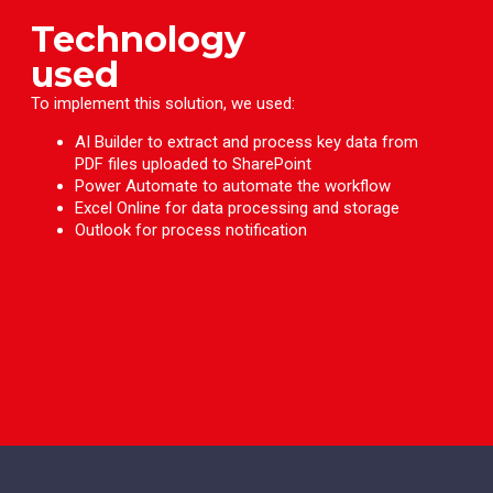
Technology
used
To implement this solution, we used:
AI Builder to extract and process key data from
PDF files uploaded to SharePoint
Power Automate to automate the workflow
Excel Online for data processing and storage
Outlook for process notification