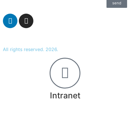
send
All rights reserved. 2026.
Intranet