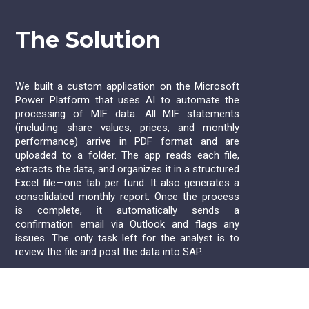
The Solution
We built a custom application on the Microsoft
Power Platform that uses AI to automate the
processing of MIF data. All MIF statements
(including share values, prices, and monthly
performance) arrive in PDF format and are
uploaded to a folder. The app reads each file,
extracts the data, and organizes it in a structured
Excel file—one tab per fund. It also generates a
consolidated monthly report. Once the process
is complete, it automatically sends a
confirmation email via Outlook and flags any
issues. The only task left for the analyst is to
review the file and post the data into SAP.