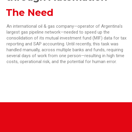
The Need
An international oil & gas company—operator of Argentina’s
largest gas pipeline network—needed to speed up the
consolidation of its mutual investment fund (MIF) data for tax
reporting and SAP accounting. Until recently, this task was
handled manually, across multiple banks and funds, requiring
several days of work from one person—resulting in high time
costs, operational risk, and the potential for human error.