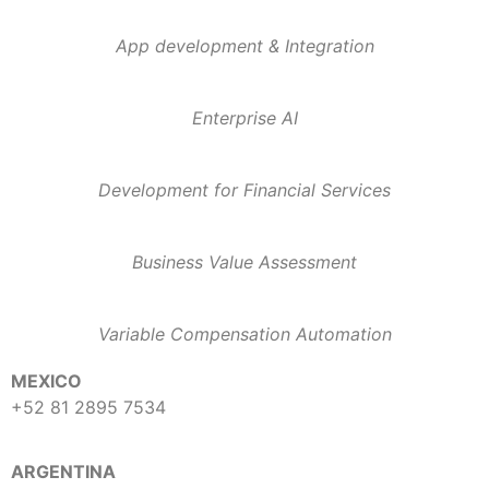
App development & Integration
Enterprise AI
Development for Financial Services
Business Value Assessment
Variable Compensation Automation
MEXICO
+52 81 2895 7534
ARGENTINA