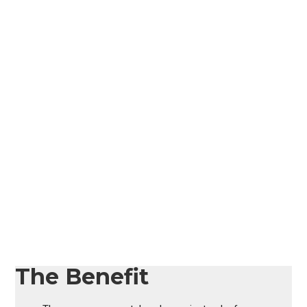
The Benefit