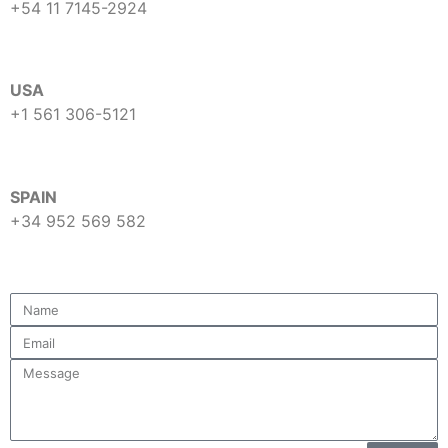
+54 11 7145-2924
USA
+1 561 306-5121
SPAIN
+34 952 569 582