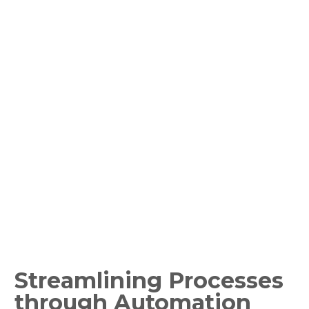
Fund Reconciliation
Sector:
Global IT Services
Share this content
Streamlining Processes
through Automation