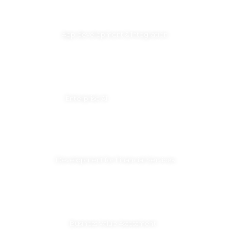
App development & Integration
Enterprise AI
Development for Financial Services
Business Value Assessment