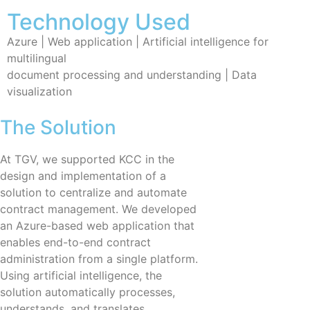
Technology Used
Azure | Web application | Artificial intelligence for
multilingual
document processing and understanding | Data
visualization
The Solution
At TGV, we supported KCC in the
design and implementation of a
solution to centralize and automate
contract management. We developed
an Azure-based web application that
enables end-to-end contract
administration from a single platform.
Using artificial intelligence, the
solution automatically processes,
understands, and translates