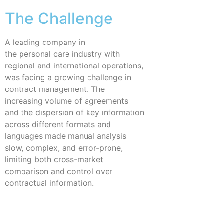
The Challenge
A leading company in
the personal care industry with
regional and international operations,
was facing a growing challenge in
contract management. The
increasing volume of agreements
and the dispersion of key information
across different formats and
languages made manual analysis
slow, complex, and error-prone,
limiting both cross-market
comparison and control over
contractual information.