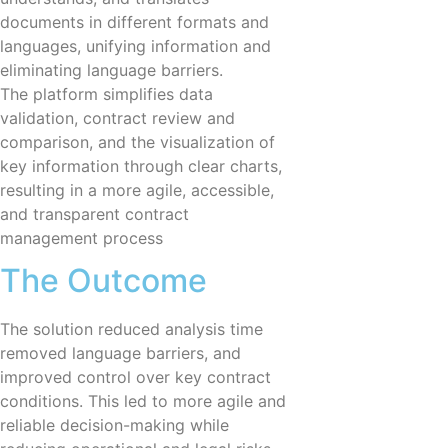
documents in different formats and
languages, unifying information and
eliminating language barriers.
The platform simplifies data
validation, contract review and
comparison, and the visualization of
key information through clear charts,
resulting in a more agile, accessible,
and transparent contract
management process
The Outcome
The solution reduced analysis time
removed language barriers, and
improved control over key contract
conditions. This led to more agile and
reliable decision-making while