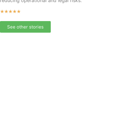
reducing operational and legal risks.
★
★
★
★
★
See other stories
Our comprehensive
offering