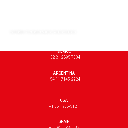
Variable Compensation Automation
MEXICO
+52 81 2895 7534
ARGENTINA
+54 11 7145-2924
USA
+1 561 306-5121
SPAIN
+34 952 569 582