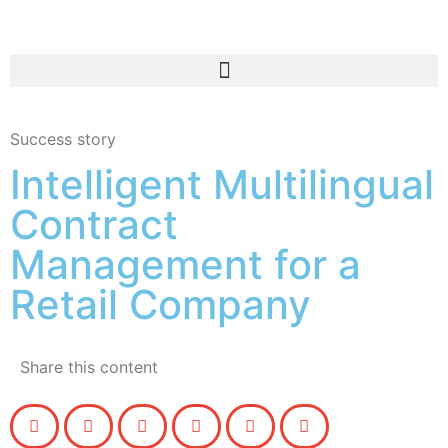
Success story
Intelligent Multilingual
Contract
Management for a
Retail Company
Share this content